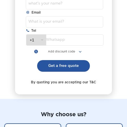
Why choose us?