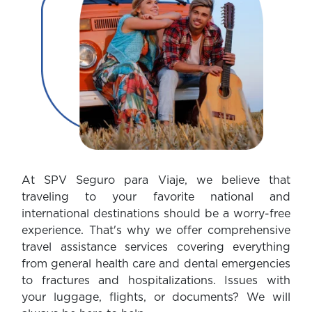
At SPV Seguro para Viaje, we believe that
traveling to your favorite national and
international destinations should be a worry-free
experience. That's why we offer comprehensive
travel assistance services covering everything
from general health care and dental emergencies
to fractures and hospitalizations. Issues with
your luggage, flights, or documents? We will