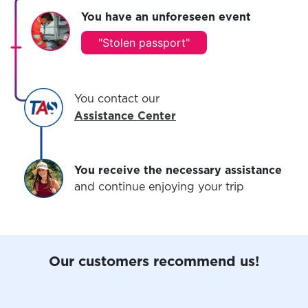
You have an unforeseen event
"
Stolen passport
"
You contact our
Assistance Center
You receive the necessary assistance
and continue enjoying your trip
Our customers recommend us!