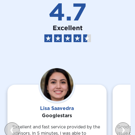
Lisa Saavedra
Googlestars
Excellent and fast service provided by the
Good ser
❮
❯
advisors. In 5 minutes, I was able to
issue du