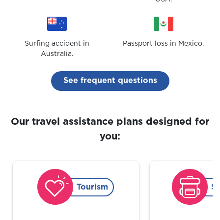
Surfing accident in
Passport loss in Mexico.
Australia.
See frequent questions
Our travel assistance plans designed for
you:
Tourism
S