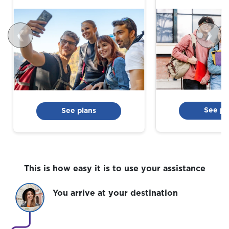
❮
❯
See pl
See plans
This is how easy it is to use your assistance
You arrive at your destination