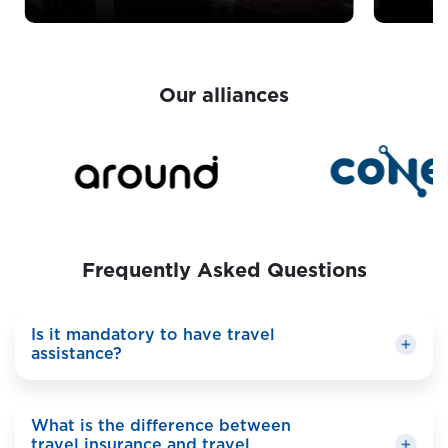
Our alliances
Frequently Asked Questions
Is it mandatory to have travel
assistance?
It depends on your destination. Some countries
What is the difference between
require travel assistance for entry, especially in
travel insurance and travel