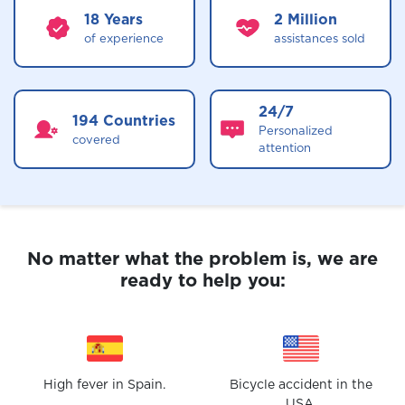
18 Years
2 Million
of experience
assistances sold
24/7
194 Countries
Personalized
covered
attention
No matter what the problem is,
we are
ready to help you:
High fever in Spain.
Bicycle accident in the
USA.