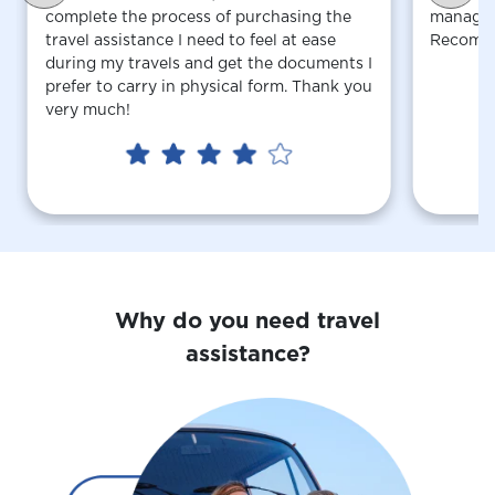
complete the process of purchasing the
managed 
travel assistance I need to feel at ease
Recomm
during my travels and get the documents I
prefer to carry in physical form. Thank you
very much!
Why do you need travel
assistance?