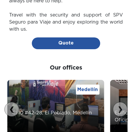
always be here to help.
Travel with the security and support of SPV
Seguro para Viaje and enjoy exploring the world
with us.
Quote
Our offices
Medellín
❮
❯
Cl 10 #42-28, El Poblado, Medellín
Edifici
Oficina